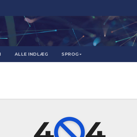
M
ALLE INDLÆG
SPROG
4
4