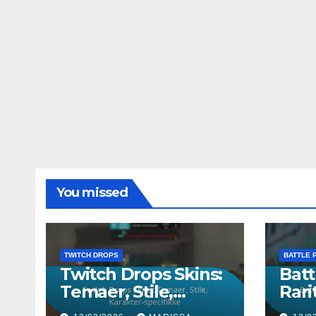
You missed
TWITCH DROPS
BATTLE 
Twitch Drops Skins:
Batt
Temaer, Stile,
Rarit
Karakter-specifikke
Kara