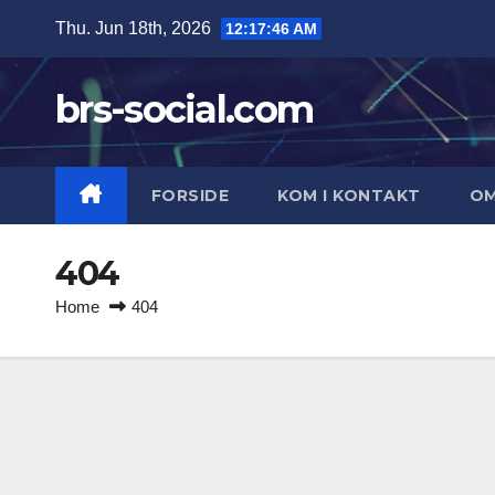
Skip
Thu. Jun 18th, 2026
12:17:46 AM
to
content
brs-social.com
FORSIDE
KOM I KONTAKT
O
404
Home
404