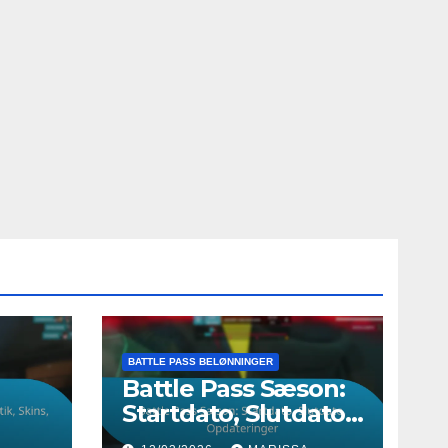
BATTLE PASS BELØNNINGER
Battle Pass Sæson:
Startdato, Slutdato,
,
Opdateringer